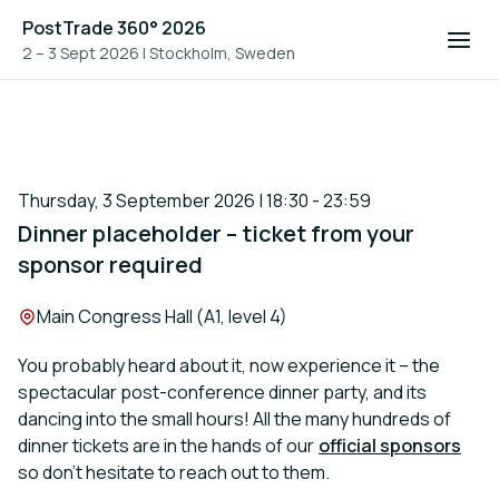
PostTrade 360° 2026
2 – 3 Sept 2026
|
Stockholm, Sweden
Thursday, 3 September 2026 | 18:30 - 23:59
Dinner placeholder – ticket from your
sponsor required
Location:
Main Congress Hall (A1, level 4)
You probably heard about it, now experience it – the
spectacular post-conference dinner party, and its
dancing into the small hours! All the many hundreds of
dinner tickets are in the hands of our
official sponsors
so don’t hesitate to reach out to them.